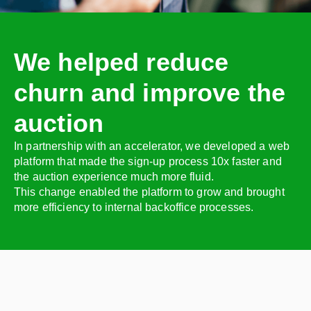
We helped reduce
churn and improve the
auction
In partnership with an accelerator, we developed a web
platform that made the sign-up process 10x faster and
the auction experience much more fluid.
This change enabled the platform to grow and brought
more efficiency to internal backoffice processes.