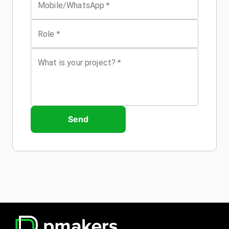
*
Mobile/WhatsApp
*
Role
*
What is your project?
Send