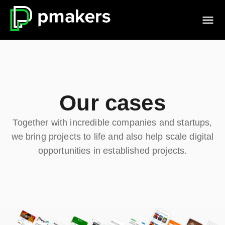
Our cases
Together with incredible companies and startups,
we bring projects to life and also help scale digital
opportunities in established projects.