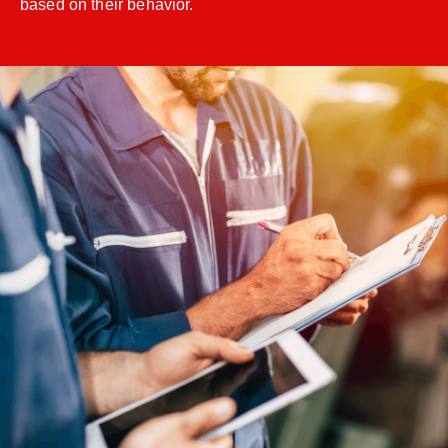
based on their behavior.
;