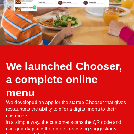
We launched Chooser,
a complete online
menu
We developed an app for the startup Chooser that gives
restaurants the ability to offer a digital menu to their
customers.
In a simple way, the customer scans the QR code and
can quickly place their order, receiving suggestions