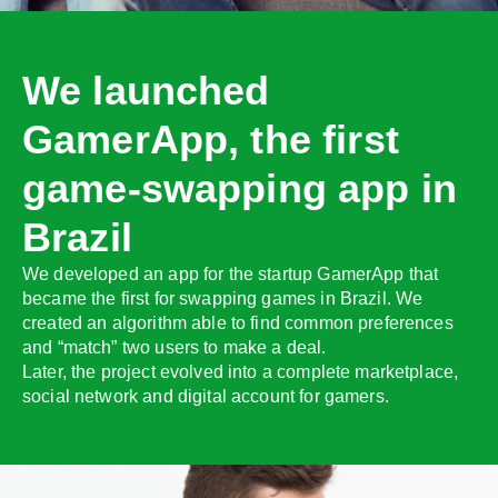
We launched
GamerApp, the first
game-swapping app in
Brazil
We developed an app for the startup GamerApp that
became the first for swapping games in Brazil. We
created an algorithm able to find common preferences
and “match” two users to make a deal.
Later, the project evolved into a complete marketplace,
social network and digital account for gamers.
;