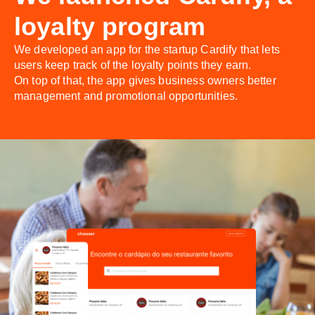
loyalty program
We developed an app for the startup Cardify that lets
users keep track of the loyalty points they earn.
On top of that, the app gives business owners better
management and promotional opportunities.
;