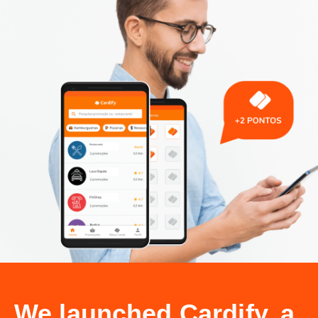
We launched Cardify, a