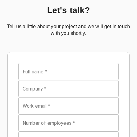
Let's talk?
Tell us a little about your project and we will get in touch
with you shortly.
*
Full name
*
Company
*
Work email
*
Number of employees